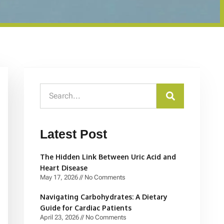
Latest Post
The Hidden Link Between Uric Acid and
Heart Disease
May 17, 2026
No Comments
Navigating Carbohydrates: A Dietary
Guide for Cardiac Patients
April 23, 2026
No Comments