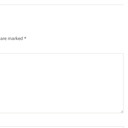
s are marked
*