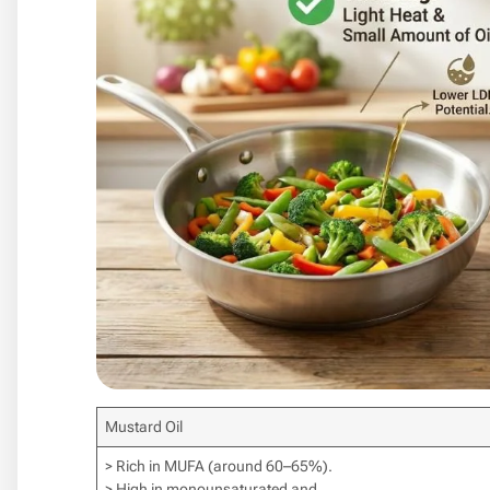
Mustard Oil
> Rich in MUFA (around 60–65%).
> High in monounsaturated and