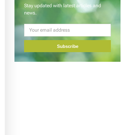
Stay updated with latest articles and
news.
Subscribe