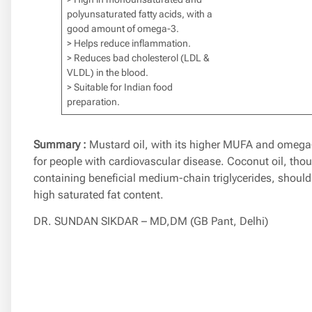
polyunsaturated fatty acids, with a
good amount of omega-3.
> Helps reduce inflammation.
> Reduces bad cholesterol (LDL &
VLDL) in the blood.
> Suitable for Indian food
preparation.
Summary :
Mustard oil, with its higher MUFA and omega-3
for people with cardiovascular disease. Coconut oil, tho
containing beneficial medium-chain triglycerides, should
high saturated fat content.
DR. SUNDAN SIKDAR – MD,DM (GB Pant, Delhi)