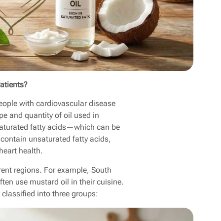
atients?
 People with cardiovascular disease
pe and quantity of oil used in
 saturated fatty acids—which can be
ontain unsaturated fatty acids,
eart health.
ferent regions. For example, South
ten use mustard oil in their cuisine.
y classified into three groups: