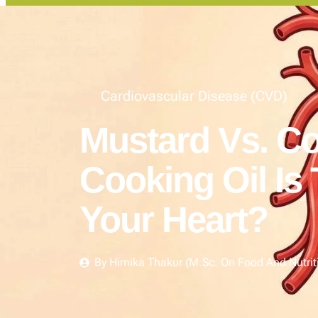
Cardiovascular Disease (CVD)
Mustard Vs. Co
Cooking Oil Is 
Your Heart?
By
Himika Thakur (M.Sc. On Food And Nutrit