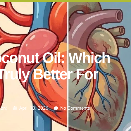
conut Oil: Which
Truly Better For
ion)
April 13, 2026
No Comments