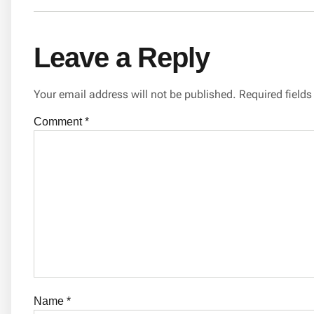
Leave a Reply
Your email address will not be published.
Required field
Comment
*
Name
*