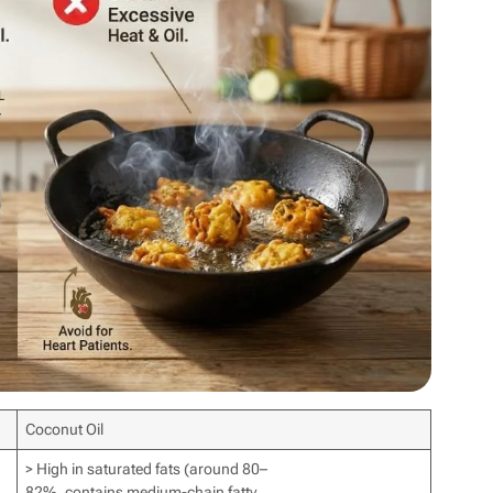
Coconut Oil
> High in saturated fats (around 80–
82%, contains medium-chain fatty