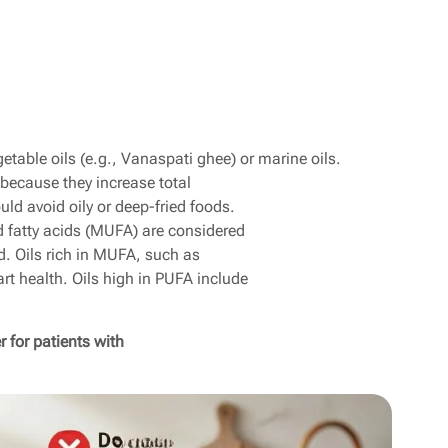
table oils (e.g., Vanaspati ghee) or marine oils.
 because they increase total
uld avoid oily or deep-fried foods.
 fatty acids (MUFA) are considered
d. Oils rich in MUFA, such as
art health. Oils high in PUFA include
 for patients with