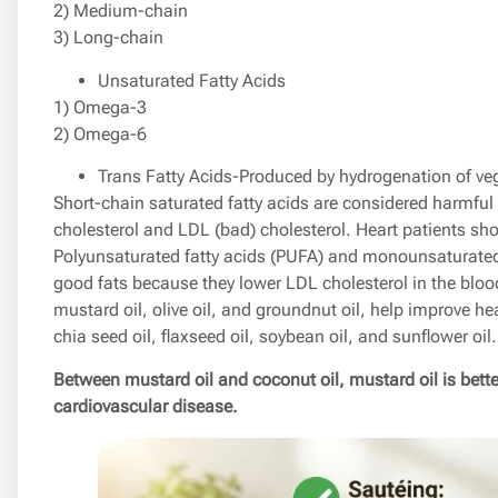
2) Medium-chain
3) Long-chain
Unsaturated Fatty Acids
1) Omega-3
2) Omega-6
Trans Fatty Acids-Produced by hydrogenation of vege
Short-chain saturated fatty acids are considered harmful
cholesterol and LDL (bad) cholesterol. Heart patients sho
Polyunsaturated fatty acids (PUFA) and monounsaturated
good fats because they lower LDL cholesterol in the bloo
mustard oil, olive oil, and groundnut oil, help improve he
chia seed oil, flaxseed oil, soybean oil, and sunflower oil.
Between mustard oil and coconut oil, mustard oil is better
cardiovascular disease.