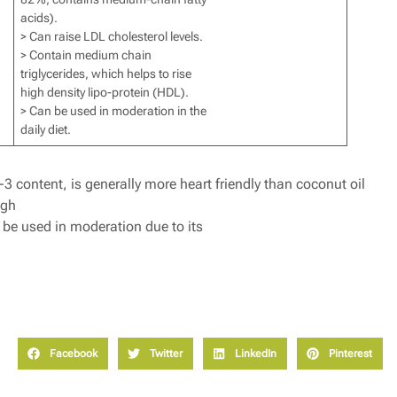
acids).
> Can raise LDL cholesterol levels.
> Contain medium chain
triglycerides, which helps to rise
high density lipo-protein (HDL).
> Can be used in moderation in the
daily diet.
 content, is generally more heart friendly than coconut oil
ugh
 be used in moderation due to its
Facebook
Twitter
LinkedIn
Pinterest