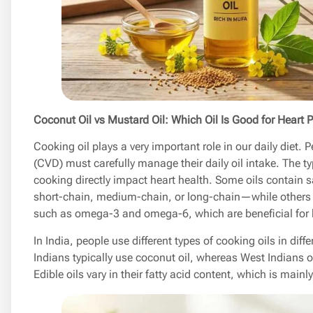
Coconut Oil vs Mustard Oil: Which Oil Is Good for Heart P
Cooking oil plays a very important role in our daily diet.
(CVD) must carefully manage their daily oil intake. The ty
cooking directly impact heart health. Some oils contain
short-chain, medium-chain, or long-chain—while others c
such as omega-3 and omega-6, which are beneficial for h
In India, people use different types of cooking oils in dif
Indians typically use coconut oil, whereas West Indians of
Edible oils vary in their fatty acid content, which is mainl