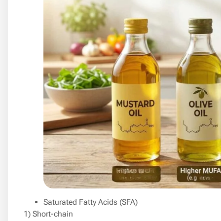
Saturated Fatty Acids (SFA)
1) Short-chain