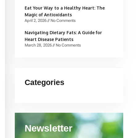
Eat Your Way to a Healthy Heart: The
Magic of Antioxidants
April 2, 2026
No Comments
Navigating Dietary Fats: A Guide for
Heart Disease Patients
March 28, 2026
No Comments
Categories
Newsletter