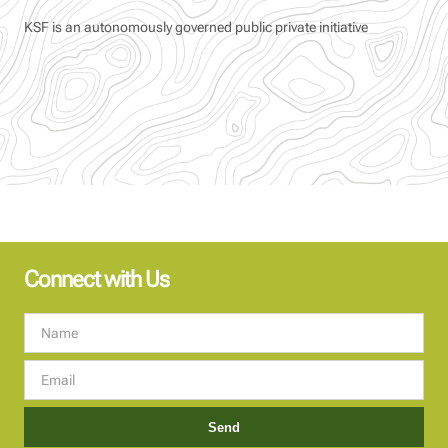
KSF is an autonomously governed public private initiative
Connect with Us
Send