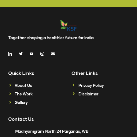
Together, shaping a healthier future for India.
Quick Links
Other Links
About Us
Privacy Policy
The Work
Disclaimer
Gallery
Contact Us
Madhyamgram, North 24 Parganas, WB