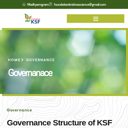
Madhyamgram
foundationkrishnascience@gmail.com
HOME
GOVERNANCE
Governanace
Governance
Governance Structure of KSF