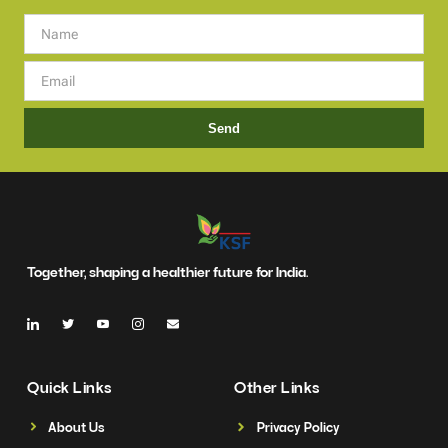
Send
Together, shaping a healthier future for India.
Quick Links
Other Links
About Us
Privacy Policy