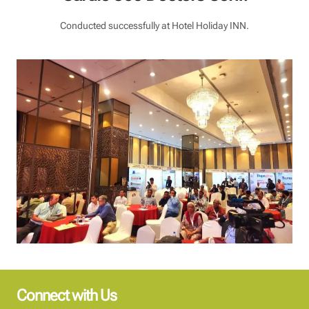
Conducted successfully at Hotel Holiday INN.
Connect with Us