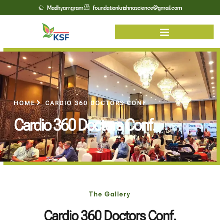
Madhyamgram
foundationkrishnascience@gmail.com
HOME
CARDIO 360 DOCTORS CONF
Cardio 360 Doctors Conf.
The Gallery
Cardio 360 Doctors Conf.